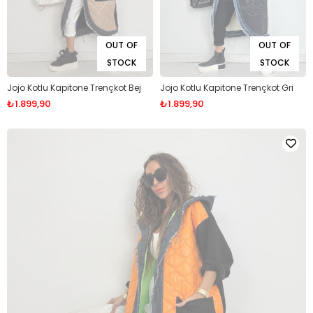
OUT OF
OUT OF
STOCK
STOCK
Jojo Kotlu Kapitone Trençkot Bej
Jojo Kotlu Kapitone Trençkot Gri
₺1.899,90
₺1.899,90