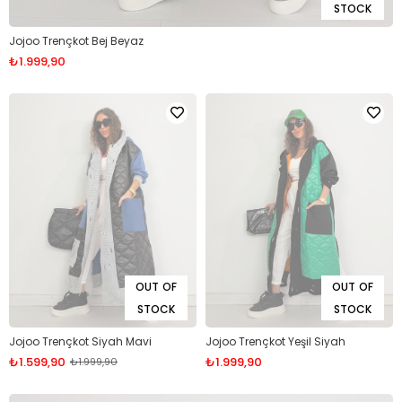
STOCK
Jojoo Trençkot Bej Beyaz
₺1.999,90
OUT OF
OUT OF
STOCK
STOCK
Jojoo Trençkot Siyah Mavi
Jojoo Trençkot Yeşil Siyah
₺1.599,90
₺1.999,90
₺1.999,90