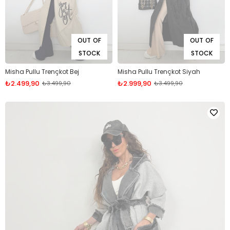
OUT OF
OUT OF
STOCK
STOCK
Misha Pullu Trençkot Bej
Misha Pullu Trençkot Siyah
₺2.499,90
₺2.999,90
₺3.499,90
₺3.499,90