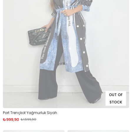
OUT OF
STOCK
Port Trençkot Yağmurluk Siyah
₺999,90
₺1.599,90