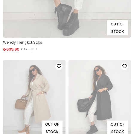
OUT OF
STOCK
Wendy Trençkot Saks
₺699,90
₺1.299,90
OUT OF
OUT OF
STOCK
STOCK