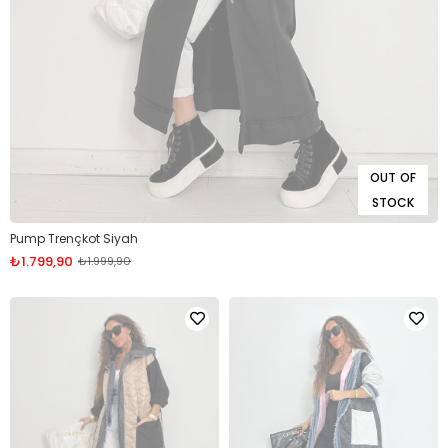
OUT OF
STOCK
Pump Trençkot Siyah
₺1.799,90
₺1.999,90