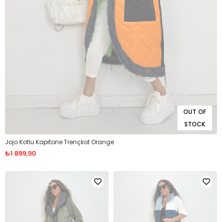
OUT OF
STOCK
Jojo Kotlu Kapitone Trençkot Orange
₺1.899,90