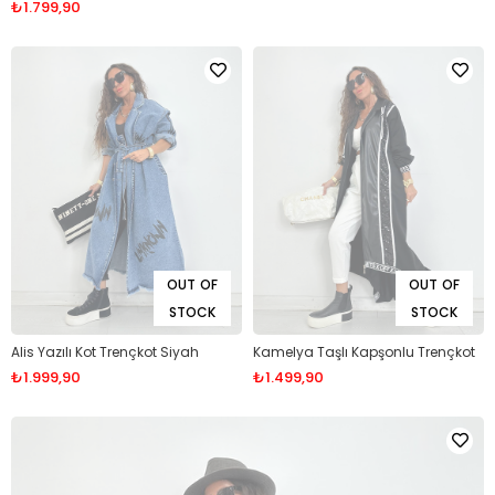
₺1.799,90
OUT OF
OUT OF
STOCK
STOCK
Alis Yazılı Kot Trençkot Siyah
Kamelya Taşlı Kapşonlu Trençkot
₺1.999,90
₺1.499,90