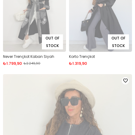
OUT OF
OUT OF
STOCK
STOCK
Never Trençkot Kaban Siyah
Korto Trençkot
₺1.799,90
₺1.319,90
₺2.249,90