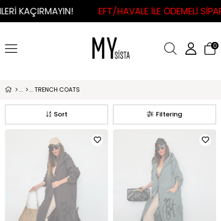
MAYIN!
EFT/HAVALE İLE ÖDEMELİ SİPARİŞLERDE 
0
TRENCH COATS
Sort
Filtering