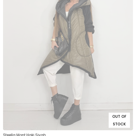
OUT OF
STOCK
Steella Mont Haki Siyah