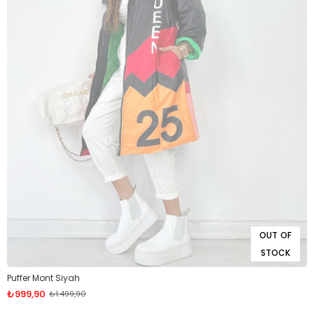
OUT OF
STOCK
Puffer Mont Siyah
₺999,90
₺1.499,90