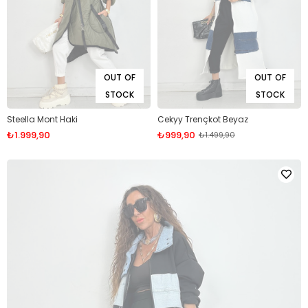
OUT OF
OUT OF
STOCK
STOCK
Steella Mont Haki
Cekyy Trençkot Beyaz
₺1.999,90
₺999,90
₺1.499,90