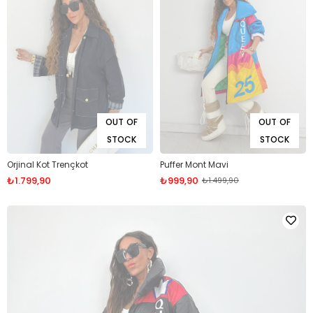
OUT OF
OUT OF
STOCK
STOCK
Orjinal Kot Trençkot
Puffer Mont Mavi
₺1.799,90
₺999,90
₺1.499,90