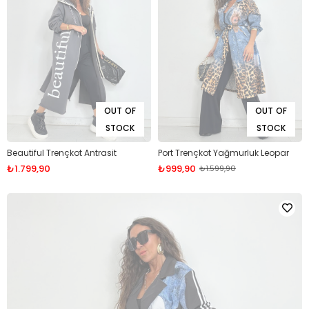
OUT OF
OUT OF
STOCK
STOCK
Beautiful Trençkot Antrasit
Port Trençkot Yağmurluk Leopar
₺1.799,90
₺999,90
₺1.599,90