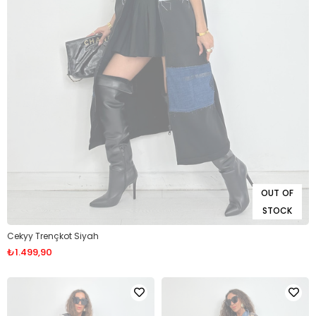
OUT OF
STOCK
Cekyy Trençkot Siyah
₺1.499,90