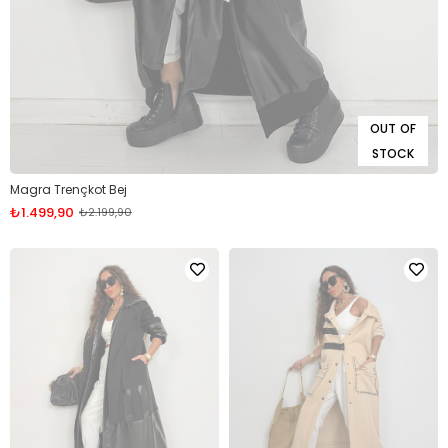
OUT OF
STOCK
Magra Trençkot Bej
₺1.499,90
₺2.199,90