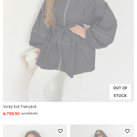
OUT OF
STOCK
Vicky Kot Trençkot
₺799,90
₺1.299,90