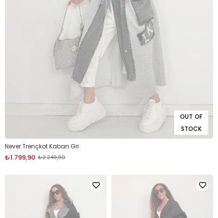
OUT OF
STOCK
Never Trençkot Kaban Gri
₺1.799,90
₺2.249,90