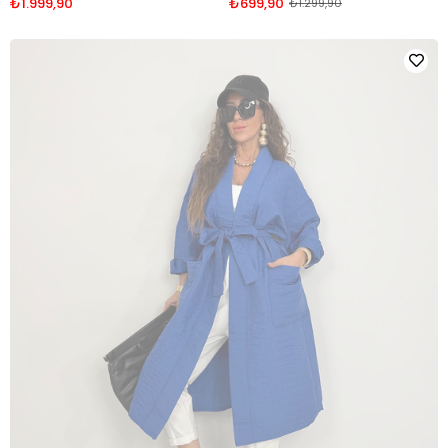
₺1.999,90
₺699,90
₺1.299,90