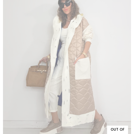
OUT OF