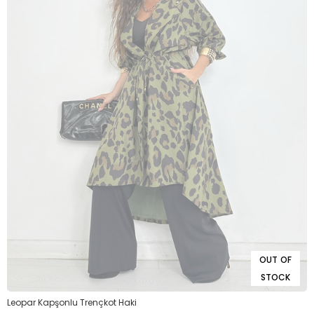
OUT OF
STOCK
Leopar Kapşonlu Trençkot Haki