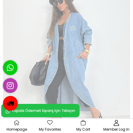
🚛
Kapıda Ödemeli Sipariş İçin Tıklayın
OUT OF
Homepage
My Favorites
My Cart
Member Log In
STOCK