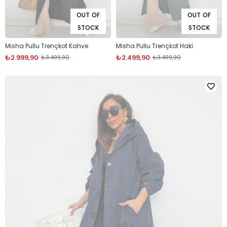
OUT OF
OUT OF
STOCK
STOCK
Misha Pullu Trençkot Kahve
Misha Pullu Trençkot Haki
₺2.999,90
₺2.499,90
₺3.499,90
₺3.499,90