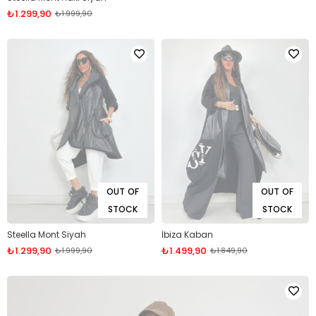
₺1.299,90
₺1.999,90
OUT OF
OUT OF
STOCK
STOCK
Steella Mont Siyah
İbiza Kaban
₺1.299,90
₺1.499,90
₺1.999,90
₺1.849,90