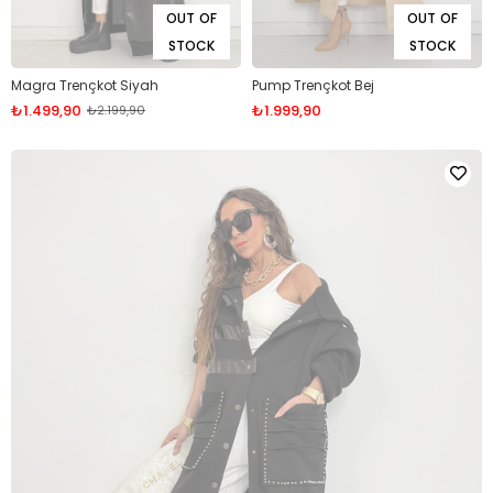
OUT OF
OUT OF
STOCK
STOCK
Magra Trençkot Siyah
Pump Trençkot Bej
₺1.499,90
₺1.999,90
₺2.199,90