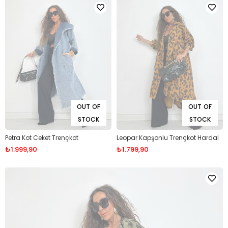
OUT OF
OUT OF
STOCK
STOCK
Petra Kot Ceket Trençkot
Leopar Kapşonlu Trençkot Hardal
₺1.999,90
₺1.799,90