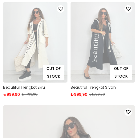
OUT OF
OUT OF
STOCK
STOCK
Beautiful Trençkot Ekru
Beautiful Trençkot Siyah
₺999,90
₺999,90
₺1.799,90
₺1.799,90