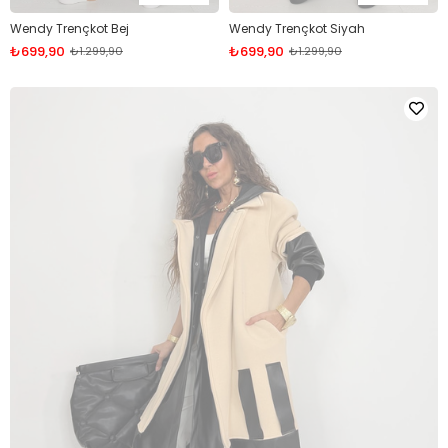
Wendy Trençkot Bej
Wendy Trençkot Siyah
₺699,90
₺699,90
₺1.299,90
₺1.299,90