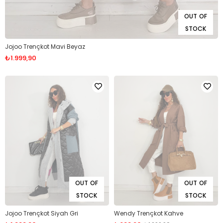
OUT OF
STOCK
Jojoo Trençkot Mavi Beyaz
₺1.999,90
OUT OF
OUT OF
STOCK
STOCK
Jojoo Trençkot Siyah Gri
Wendy Trençkot Kahve