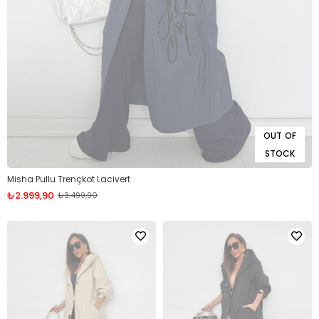
OUT OF
STOCK
Misha Pullu Trençkot Lacivert
₺2.999,90
₺3.499,90