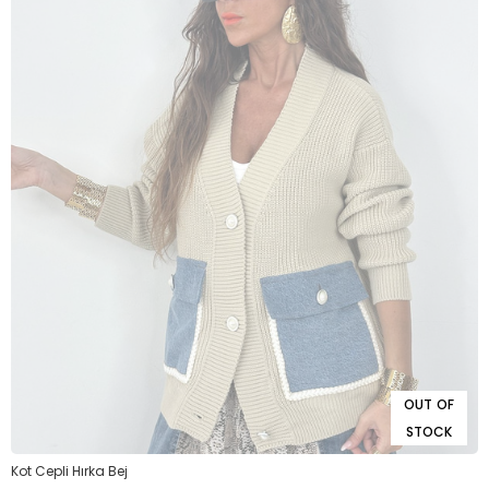
OUT OF
STOCK
Kot Cepli Hırka Bej