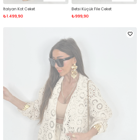
İtalyan Kot Ceket
Betsi Küçük File Ceket
₺1.499,90
₺999,90