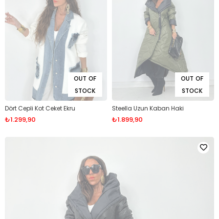
OUT OF
OUT OF
STOCK
STOCK
Dört Cepli Kot Ceket Ekru
Steella Uzun Kaban Haki
₺1.299,90
₺1.899,90