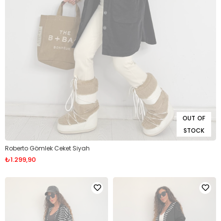
OUT OF
STOCK
Roberto Gömlek Ceket Siyah
₺1.299,90