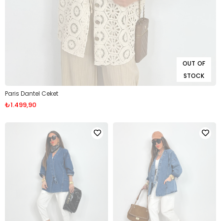
OUT OF
STOCK
Paris Dantel Ceket
₺1.499,90