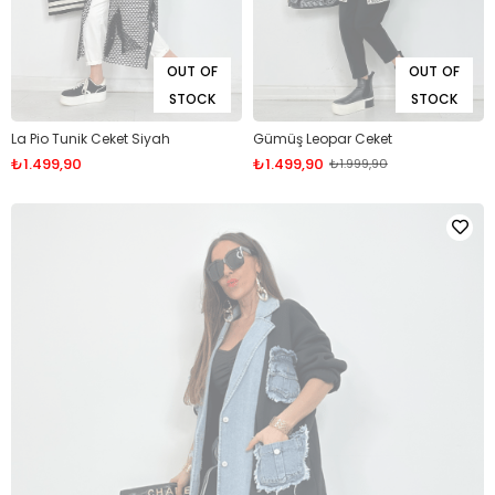
OUT OF
OUT OF
STOCK
STOCK
La Pio Tunik Ceket Siyah
Gümüş Leopar Ceket
₺1.499,90
₺1.499,90
₺1.999,90