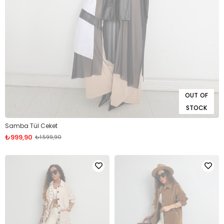
OUT OF
STOCK
Samba Tül Ceket
₺999,90
₺1.599,90