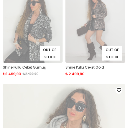
OUT OF
OUT OF
STOCK
STOCK
Shine Pullu Ceket Gümüş
Shine Pullu Ceket Gold
₺1.499,90
₺2.499,90
₺2.499,90