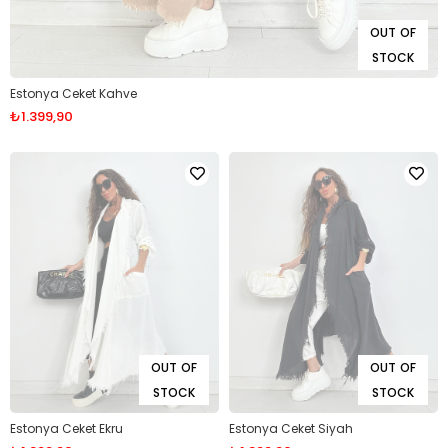
OUT OF
STOCK
Estonya Ceket Kahve
₺1.399,90
OUT OF
OUT OF
STOCK
STOCK
Estonya Ceket Ekru
Estonya Ceket Siyah