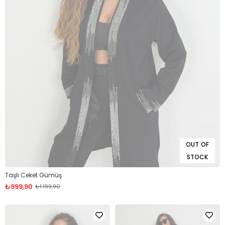
OUT OF
STOCK
Taşlı Ceket Gümüş
₺999,90
₺1.199,90