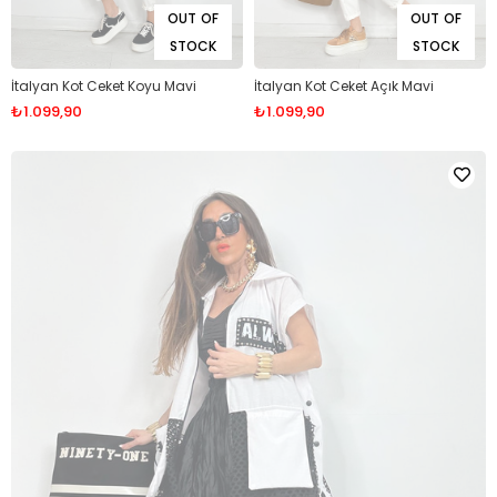
OUT OF
OUT OF
STOCK
STOCK
İtalyan Kot Ceket Koyu Mavi
İtalyan Kot Ceket Açık Mavi
₺1.099,90
₺1.099,90