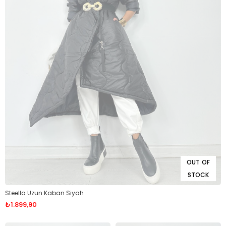
OUT OF
STOCK
Steella Uzun Kaban Siyah
₺1.899,90