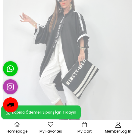
🚛
Kapıda Ödemeli Sipariş İçin Tıklayın
OUT OF
Homepage
My Favorites
My Cart
Member Log In
STOCK