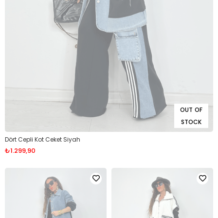
OUT OF
STOCK
Dört Cepli Kot Ceket Siyah
₺1.299,90