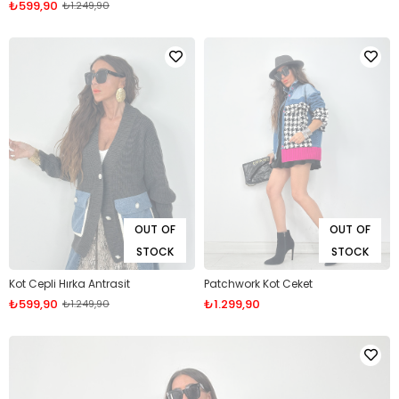
₺599,90
₺1.249,90
OUT OF
OUT OF
STOCK
STOCK
Kot Cepli Hırka Antrasit
Patchwork Kot Ceket
₺599,90
₺1.299,90
₺1.249,90