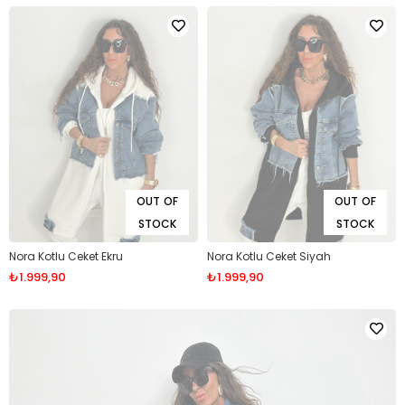
OUT OF
OUT OF
STOCK
STOCK
Nora Kotlu Ceket Ekru
Nora Kotlu Ceket Siyah
₺1.999,90
₺1.999,90