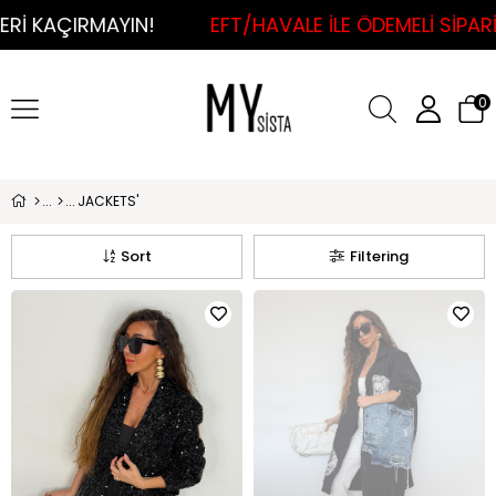
IN!
EFT/HAVALE İLE ÖDEMELİ SİPARİŞLERDE KAR
0
JACKETS'
Sort
Filtering