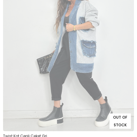
OUT OF
STOCK
Twist Kot Cepli Ceket Gri