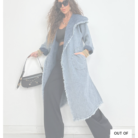
OUT OF