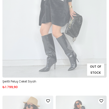
OUT OF
STOCK
Şeritli Peluş Ceket Siyah
₺1.799,90