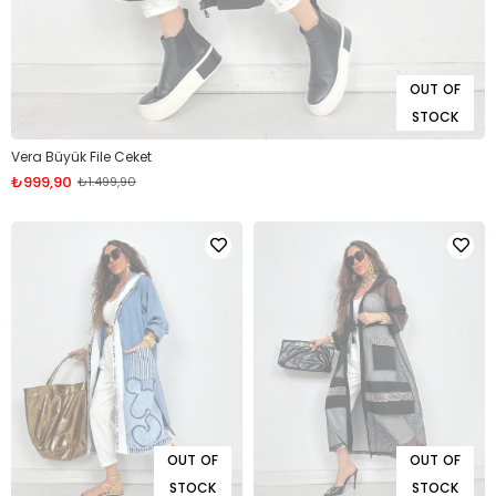
OUT OF
STOCK
Vera Büyük File Ceket
₺999,90
₺1.499,90
OUT OF
OUT OF
STOCK
STOCK