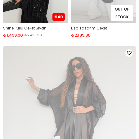
OUT OF
%40
STOCK
Shine Pullu Ceket Siyah
Lisa Tasarım Ceket
₺1.499,90
₺2.199,90
₺2.499,90