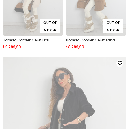
OUT OF
OUT OF
STOCK
STOCK
Roberto Gömlek Ceket Ekru
Roberto Gömlek Ceket Taba
₺1.299,90
₺1.299,90