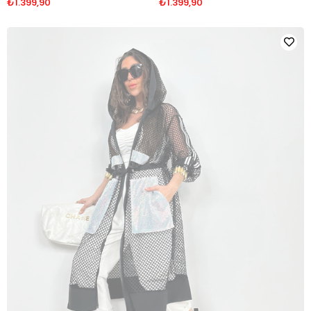
₺1.399,90
₺1.399,90