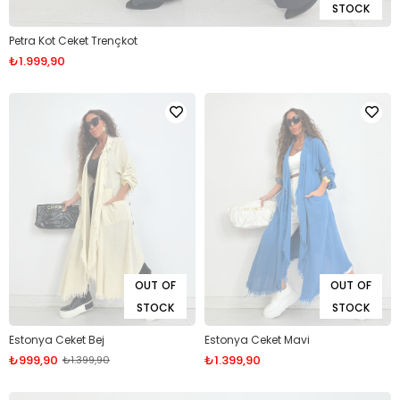
STOCK
Petra Kot Ceket Trençkot
₺1.999,90
OUT OF
OUT OF
STOCK
STOCK
Estonya Ceket Bej
Estonya Ceket Mavi
₺999,90
₺1.399,90
₺1.399,90