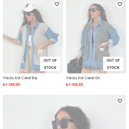
OUT OF
OUT OF
STOCK
STOCK
Trikolu Kot Ceket Bej
Trikolu Kot Ceket Gri
₺1.199,90
₺1.199,90