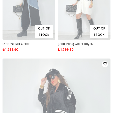
OUT OF
OUT OF
STOCK
STOCK
Dreams Kot Ceket
Şeritli Peluş Ceket Beyaz
₺1.299,90
₺1.799,90