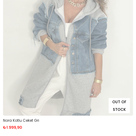
OUT OF
STOCK
Nora Kotlu Ceket Gri
₺1.999,90