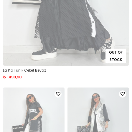
OUT OF
STOCK
La Pio Tunik Ceket Beyaz
₺1.499,90