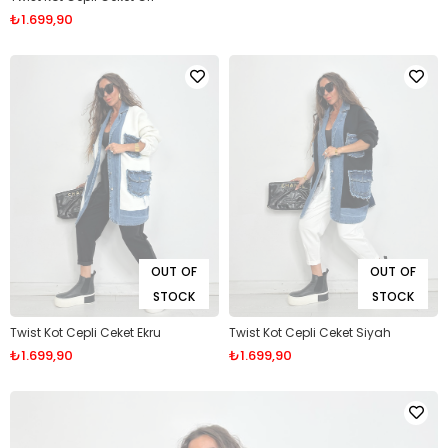
₺1.699,90
OUT OF
OUT OF
STOCK
STOCK
Twist Kot Cepli Ceket Ekru
Twist Kot Cepli Ceket Siyah
₺1.699,90
₺1.699,90