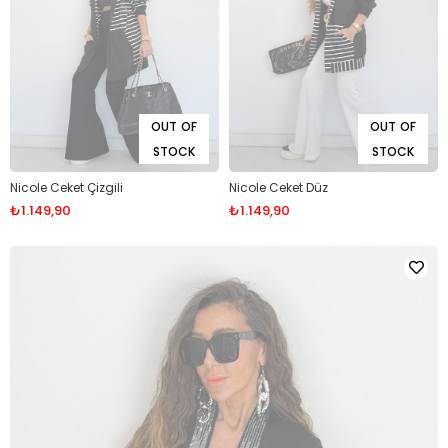
OUT OF
OUT OF
STOCK
STOCK
Nicole Ceket Çizgili
Nicole Ceket Düz
₺1.149,90
₺1.149,90